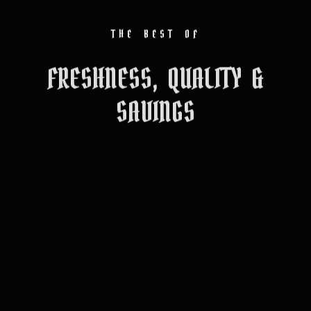
THE BEST OF
FRESHNESS, QUALITY &
SAVINGS